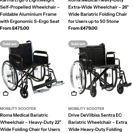
Self-Propelled Wheelchair –
Extra-Wide Wheelchair – 26"
Foldable Aluminium Frame
Wide Bariatric Folding Chair
with Ergonomic S-Ergo Seat
for Users up to 50 Stone
Regular
From £475.00
Regular
From £479.00
price
price
Sold out
Sold out
Choose Options
Choose Options
MOBILITY SCOOTER
MOBILITY SCOOTER
Roma Medical Bariatric
Drive DeVilbiss Sentra EC
Wheelchair – Heavy-Duty 22"
Bariatric Wheelchair – Extra
Wide Folding Chair for Users
Wide Heavy-Duty Folding