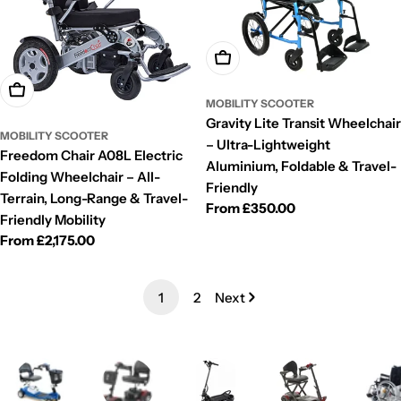
Choose Options
Choose Options
MOBILITY SCOOTER
Gravity Lite Transit Wheelchair
MOBILITY SCOOTER
– Ultra-Lightweight
Freedom Chair A08L Electric
Aluminium, Foldable & Travel-
Folding Wheelchair – All-
Friendly
Terrain, Long-Range & Travel-
Regular
From £350.00
Friendly Mobility
price
Regular
From £2,175.00
price
1
2
Next