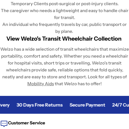
Temporary Clients post-surgical or post-injury clients.
The caregiver who needs a lightweight and easy to handle chair
for transit.
An individual who frequently travels by car, public transport or
by plane.
View Welzo's Transit Wheelchair Collection
Welzo has a wide selection of transit wheelchairs that maximize
portability, comfort and safety. Whether you need a wheelchair
for hospital visits, short trips or travelling, Welzo's transit
wheelchairs provide safe, reliable options that fold quickly,
neatly and are easy to store and transport. Look for all types of
Mobility Aids
that Welzo has to offer!
ery
30 Days Free Returns
Secure Payment
24/7 Cus
Customer Service