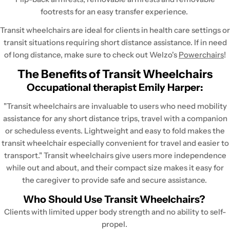
footrests for an easy transfer experience.
Transit wheelchairs are ideal for clients in health care settings or
transit situations requiring short distance assistance. If in need
of long distance, make sure to check out Welzo's
Powerchairs
!
The Benefits of Transit Wheelchairs
Occupational therapist Emily Harper:
"Transit wheelchairs are invaluable to users who need mobility
assistance for any short distance trips, travel with a companion
or scheduless events. Lightweight and easy to fold makes the
transit wheelchair especially convenient for travel and easier to
transport." Transit wheelchairs give users more independence
while out and about, and their compact size makes it easy for
the caregiver to provide safe and secure assistance.
Who Should Use Transit Wheelchairs?
Clients with limited upper body strength and no ability to self-
propel.