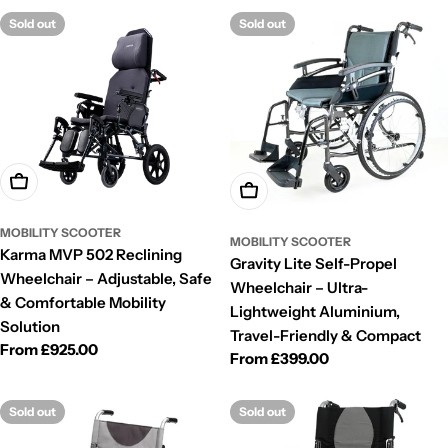
Sold out
Sold out
Choose Options
Choose Options
MOBILITY SCOOTER
MOBILITY SCOOTER
Karma MVP 502 Reclining
Gravity Lite Self-Propel
Wheelchair – Adjustable, Safe
Wheelchair – Ultra-
& Comfortable Mobility
Lightweight Aluminium,
Solution
Travel-Friendly & Compact
Regular
From £925.00
Regular
From £399.00
price
price
Sold out
Sold out