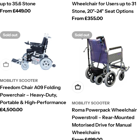
up to 35.6 Stone
Wheelchair for Users up to 31
Regular
From £449.00
Stone, 20"–24" Seat Options
price
Regular
From £355.00
price
Sold out
Sold out
Sold Out
MOBILITY SCOOTER
Freedom Chair A09 Folding
Choose Options
Powerchair – Heavy-Duty,
Portable & High-Performance
MOBILITY SCOOTER
Regular
£4,500.00
Roma Powerpack Wheelchair
price
Powerstroll – Rear-Mounted
Motorised Drive for Manual
Wheelchairs
Regular
From £499.00