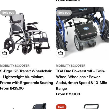
price
Sold out
Sold out
Choose Options
Choose Options
MOBILITY SCOOTER
MOBILITY SCOOTER
S-Ergo 125 Transit Wheelchair
TGA Duo Powerstroll – Twin-
– Lightweight Aluminium
Wheel Wheelchair Power
Frame with Ergonomic Seating
Assist, 4mph Speed & 10-Mile
Regular
From £425.00
Range
price
Regular
From £799.00
price
Sale