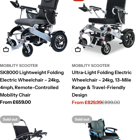
Choose Options
Choose Options
MOBILITY SCOOTER
MOBILITY SCOOTER
SK8000 Lightweight Folding
Ultra-Light Folding Electric
Electric Wheelchair – 24kg,
Wheelchair – 24kg, 13-Mile
4mph, Remote-Controlled
Range & Travel-Friendly
Mobility Chair
Design
Regular
From £659.00
From £829.99
£899.00
Sale
Regular
price
price
price
Sold out
Sold out