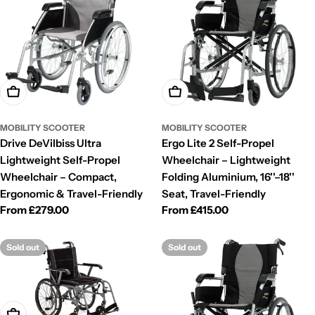
Choose Options
Choose Options
MOBILITY SCOOTER
MOBILITY SCOOTER
Drive DeVilbiss Ultra
Ergo Lite 2 Self-Propel
Lightweight Self-Propel
Wheelchair – Lightweight
Wheelchair – Compact,
Folding Aluminium, 16''–18''
Ergonomic & Travel-Friendly
Seat, Travel-Friendly
Regular
From £279.00
Regular
From £415.00
price
price
Sold out
Sold out
Choose Options