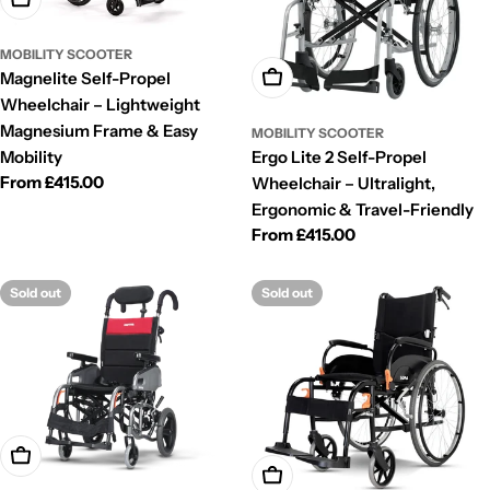
MOBILITY SCOOTER
Magnelite Self-Propel
Choose Options
Wheelchair – Lightweight
Magnesium Frame & Easy
MOBILITY SCOOTER
Mobility
Ergo Lite 2 Self-Propel
Regular
From £415.00
Wheelchair – Ultralight,
price
Ergonomic & Travel-Friendly
Regular
From £415.00
price
Sold out
Sold out
Choose Options
Choose Options