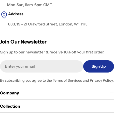
Mon-Sun, 9am-6pm GMT.
Address
833, 19 - 21 Crawford Street, London, W1H1PJ
Join Our Newsletter
Sign up to our newsletter & receive 10% off your first order.
Email
Sign Up
By subscribing you agree to the
Terms of Services
and
Privacy Policy.
Company
Collection