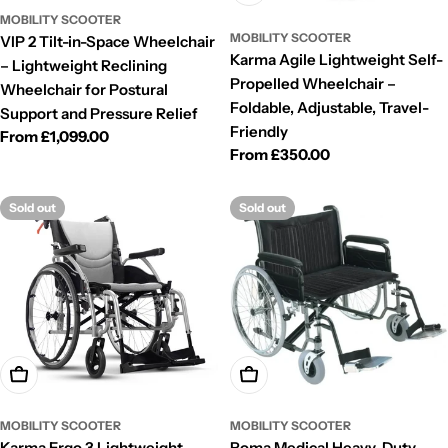
MOBILITY SCOOTER
MOBILITY SCOOTER
VIP 2 Tilt-in-Space Wheelchair
Karma Agile Lightweight Self-
– Lightweight Reclining
Propelled Wheelchair –
Wheelchair for Postural
Foldable, Adjustable, Travel-
Support and Pressure Relief
Friendly
Regular
From £1,099.00
Regular
From £350.00
price
price
Sold out
Sold out
Choose Options
Choose Options
MOBILITY SCOOTER
MOBILITY SCOOTER
Karma Ergo 3 Lightweight
Roma Medical Heavy-Duty