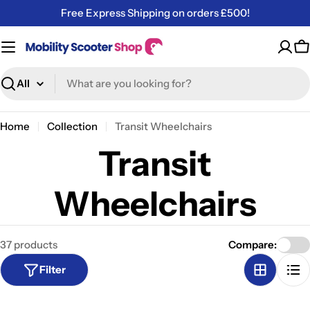
Skip
Free Express Shipping on orders £500!
to
content
C
Search
Home
Collection
Transit Wheelchairs
Transit
Wheelchairs
37 products
Compare:
Filter