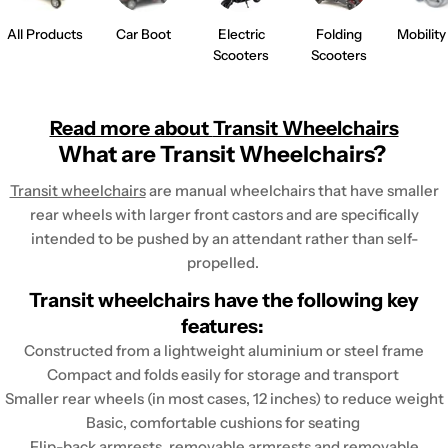
All Products
Car Boot
Electric
Folding
Mobility
Scooters
Scooters
Read more about
Transit Wheelchairs
What are Transit Wheelchairs?
Transit wheelchairs
are manual wheelchairs that have smaller
rear wheels with larger front castors and are specifically
intended to be pushed by an attendant rather than self-
propelled.
Transit wheelchairs have the following key
features:
Constructed from a lightweight aluminium or steel frame
Compact and folds easily for storage and transport
Smaller rear wheels (in most cases, 12 inches) to reduce weight
Basic, comfortable cushions for seating
Flip-back armrests, removable armrests and removable