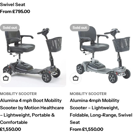
Swivel Seat
Regular
From £795.00
price
Sold out
Sold out
Choose Options
Choose Options
MOBILITY SCOOTER
MOBILITY SCOOTER
Alumina 4 mph Boot Mobility
Alumina 4mph Mobility
Scooter by Motion Healthcare
Scooter – Lightweight,
– Lightweight, Portable &
Foldable, Long-Range, Swivel
Comfortable
Seat
Regular
£1,550.00
Regular
From £1,550.00
price
price