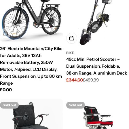
Sold Out
Add To Cart
26" Electric Mountain/City Bike
BIKE
for Adults, 36V 13Ah
49cc Mini Petrol Scooter –
Removable Battery, 250W
Dual Suspension, Foldable,
Motor, 7-Speed, LCD Display,
38km Range, Aluminium Deck
Front Suspension, Up to 80 km
£344.60
£499.99
Sale
Regular
Range
price
price
Regular
£0.00
price
Sold out
Sold out