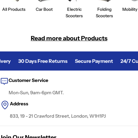
All Products
Car Boot
Electric
Folding
Mobility
Scooters
Scooters
Read more about
Products
ery
30 Days Free Returns
Secure Payment
24/7 Cus
Customer Service
Mon-Sun, 9am-6pm GMT.
Address
833, 19 - 21 Crawford Street, London, W1H1PJ
Join Our Newsletter