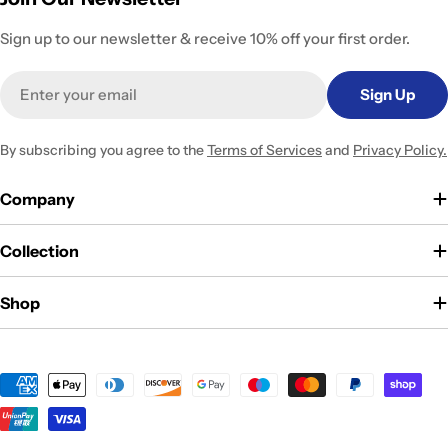
Sign up to our newsletter & receive 10% off your first order.
Email
Sign Up
By subscribing you agree to the
Terms of Services
and
Privacy Policy.
Company
Collection
Shop
Payment
methods