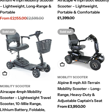
Airium 4 mph Mobility Scooter
Airscape 4 mph Boot Mobility
– Lightweight, Long-Range &
Scooter – Lightweight,
Portable
Portable & Comfortable
Regular
£1,399.00
From £2,155.00
£2,599.00
Sale
Regular
price
price
price
Sold out
Sold out
Choose Options
Choose Options
MOBILITY SCOOTER
Alpine 8 mph All-Terrain
MOBILITY SCOOTER
Mobility Scooter – Long-
Airscape 4mph Mobility
Range, Heavy-Duty &
Scooter – Lightweight Travel
Adjustable Captain’s Seat
Scooter, 10-Mile Range,
Regular
From £3,950.00
Lithium Battery, Foldable,
price