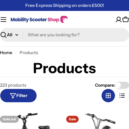
Skip
Free Express Shipping on orders £500!
to
content
C
Search
Home
Products
Products
223 products
Compare:
Filter
Sold out
Sale