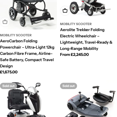
Choose Options
Sold Out
MOBILITY SCOOTER
Aerolite Trekker Folding
MOBILITY SCOOTER
Electric Wheelchair –
AeroCarbon Folding
Lightweight, Travel-Ready &
Powerchair – Ultra-Light 12kg
Long-Range Mobility
Carbon Fibre Frame, Airline-
Regular
From £2,245.00
Safe Battery, Compact Travel
price
Design
Regular
£1,675.00
price
Sold out
Sold out