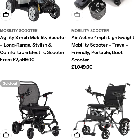
Choose Options
Sold Out
MOBILITY SCOOTER
MOBILITY SCOOTER
Agility 8 mph Mobility Scooter
Air Active 4mph Lightweight
– Long-Range, Stylish &
Mobility Scooter – Travel-
Comfortable Electric Scooter
Friendly, Portable, Boot
Regular
From £2,599.00
Scooter
price
Regular
£1,049.00
price
Sold out
Choose Options
Choose Options