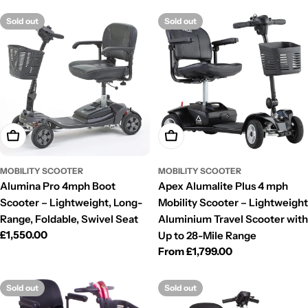
Sold out
Sold out
Choose Options
Choose Options
MOBILITY SCOOTER
MOBILITY SCOOTER
Alumina Pro 4mph Boot
Apex Alumalite Plus 4 mph
Scooter – Lightweight, Long-
Mobility Scooter – Lightweight
Range, Foldable, Swivel Seat
Aluminium Travel Scooter with
Regular
£1,550.00
Up to 28-Mile Range
price
Regular
From £1,799.00
price
Sold out
Sold out