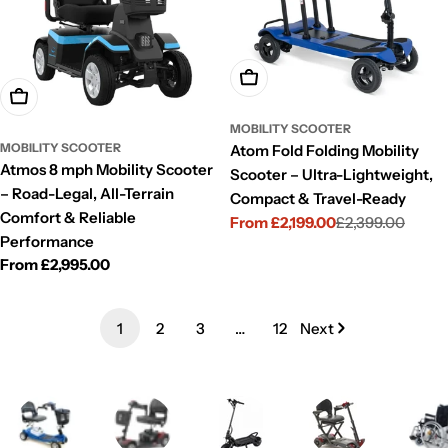
Choose Options
Choose Options
MOBILITY SCOOTER
MOBILITY SCOOTER
Atom Fold Folding Mobility
Atmos 8 mph Mobility Scooter
Scooter – Ultra-Lightweight,
– Road-Legal, All-Terrain
Compact & Travel-Ready
Comfort & Reliable
From £2,199.00
£2,399.00
Sale
Regular
Performance
price
price
Regular
From £2,995.00
price
1
2
3
…
12
Next