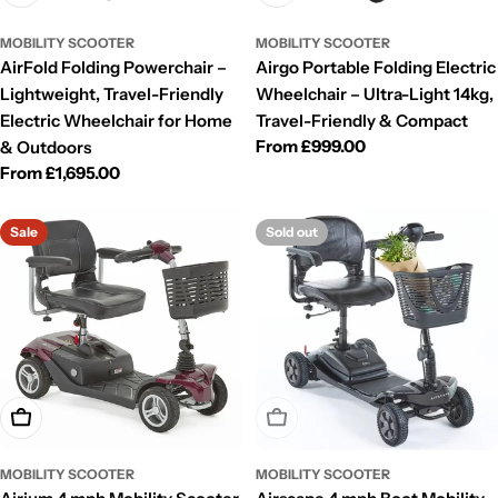
MOBILITY SCOOTER
MOBILITY SCOOTER
AirFold Folding Powerchair –
Airgo Portable Folding Electric
Lightweight, Travel-Friendly
Wheelchair – Ultra-Light 14kg,
Electric Wheelchair for Home
Travel-Friendly & Compact
Regular
From £999.00
& Outdoors
price
Regular
From £1,695.00
price
Sale
Sold out
Choose Options
Sold Out
MOBILITY SCOOTER
MOBILITY SCOOTER