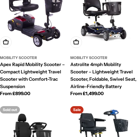
Choose Options
Choose Options
MOBILITY SCOOTER
MOBILITY SCOOTER
Apex Rapid Mobility Scooter –
Astrolite 4mph Mobility
Compact Lightweight Travel
Scooter – Lightweight Travel
Scooter with Comfort-Trac
Scooter, Foldable, Swivel Seat,
Suspension
Airline-Friendly Battery
Regular
From £899.00
Regular
From £1,499.00
price
price
Sold out
Sale