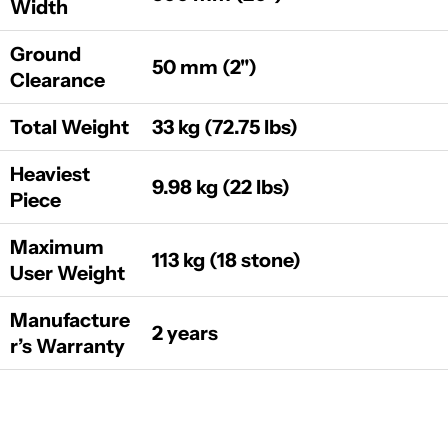
Width
Ground
50 mm (2")
Clearance
Total Weight
33 kg (72.75 lbs)
Heaviest
9.98 kg (22 lbs)
Piece
Maximum
113 kg (18 stone)
User Weight
Manufacture
2 years
r’s Warranty