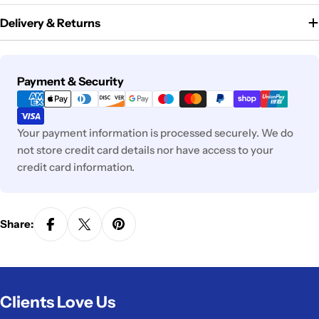
Delivery & Returns
Payment
Payment & Security
methods
Your payment information is processed securely. We do
not store credit card details nor have access to your
credit card information.
Share:
Clients Love Us