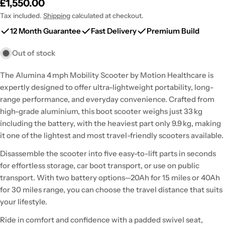
Regular
£1,550.00
price
Tax included.
Shipping
calculated at checkout.
12 Month Guarantee
Fast Delivery
Premium Build
Out of stock
The Alumina 4 mph Mobility Scooter by Motion Healthcare is
expertly designed to offer ultra-lightweight portability, long-
range performance, and everyday convenience. Crafted from
high-grade aluminium, this boot scooter weighs just 33 kg
including the battery, with the heaviest part only 9.9 kg, making
it one of the lightest and most travel-friendly scooters available.
Disassemble the scooter into five easy-to-lift parts in seconds
for effortless storage, car boot transport, or use on public
transport. With two battery options—20Ah for 15 miles or 40Ah
for 30 miles range, you can choose the travel distance that suits
your lifestyle.
Ride in comfort and confidence with a padded swivel seat,