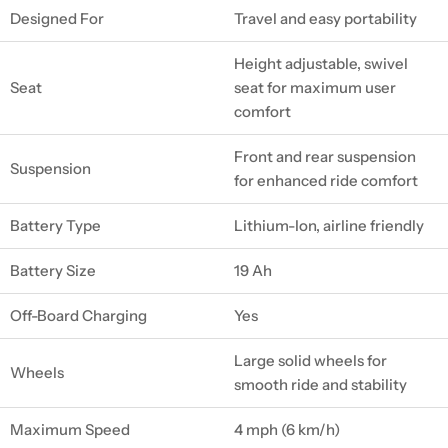
Designed For
Travel and easy portability
Height adjustable, swivel
Seat
seat for maximum user
comfort
Front and rear suspension
Suspension
for enhanced ride comfort
Battery Type
Lithium-Ion, airline friendly
Battery Size
19 Ah
Off-Board Charging
Yes
Large solid wheels for
Wheels
smooth ride and stability
Maximum Speed
4 mph (6 km/h)