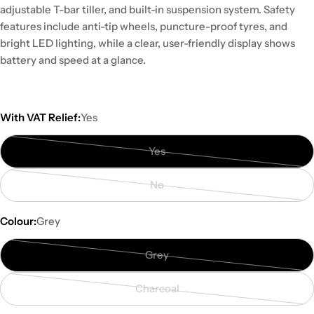
adjustable T-bar tiller, and built-in suspension system. Safety
features include anti-tip wheels, puncture-proof tyres, and
bright LED lighting, while a clear, user-friendly display shows
battery and speed at a glance.
With VAT Relief:
Yes
Yes
Variant
sold
No
out
Variant
or
sold
Colour:
Grey
unavailable
out
or
Grey
unavailable
Variant
sold
Charcoal
out
Variant
or
sold