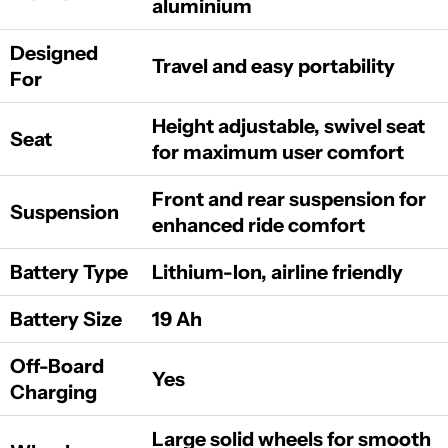
aluminium
Designed
Travel and easy portability
For
Height adjustable, swivel seat
Seat
for maximum user comfort
Front and rear suspension for
Suspension
enhanced ride comfort
Battery Type
Lithium-Ion, airline friendly
Battery Size
19 Ah
Off-Board
Yes
Charging
Large solid wheels for smooth