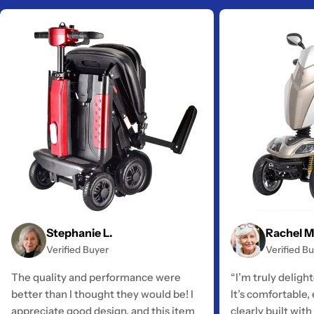
Stephanie L.
Rachel M
Verified Buyer
Verified B
The quality and performance were
“I’m truly deligh
better than I thought they would be! I
It’s comfortable,
appreciate good design, and this item
clearly built with