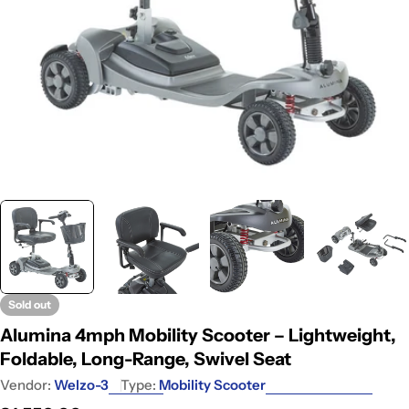
Sold out
Alumina 4mph Mobility Scooter – Lightweight,
Foldable, Long-Range, Swivel Seat
Vendor:
Welzo-3
Type:
Mobility Scooter