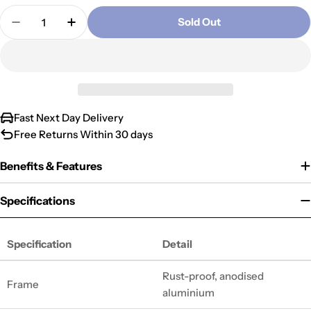
Quantity
unavailable
out
Sold Out
Decrease Quantity For Alumina 4mph Mobility Sco
Increase Quantity For Alumina 4mph Mobi
or
unavailable
Fast Next Day Delivery
Free Returns Within 30 days
Benefits & Features
Specifications
Specification
Detail
Rust-proof, anodised
Frame
aluminium