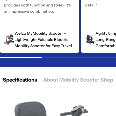
provides both function and style– it’s
detail.”
an impressive combination.
Welzo MyMobility Scooter –
Agility 8 m
Lightweight Foldable Electric
Long-Range
Mobility Scooter for Easy Travel
Comfortabl
Specifications
About Mobility Scooter Shop