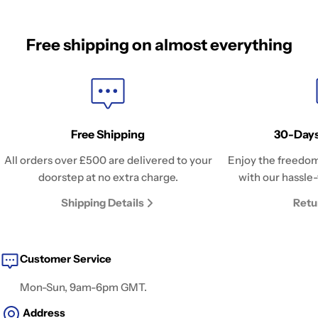
Free shipping on almost everything
Free Shipping
30-Days
All orders over £500 are delivered to your
Enjoy the freedom
doorstep at no extra charge.
with our hassle-
Shipping Details
Retu
Customer Service
Mon-Sun, 9am-6pm GMT.
Address