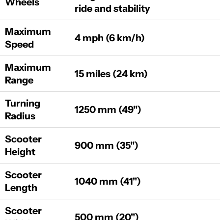
Wheels
ride and stability
Maximum
4 mph (6 km/h)
Speed
Maximum
15 miles (24 km)
Range
Turning
1250 mm (49")
Radius
Scooter
900 mm (35")
Height
Scooter
1040 mm (41")
Length
Scooter
500 mm (20")