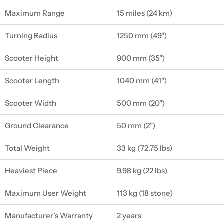
Maximum Range
15 miles (24 km)
Turning Radius
1250 mm (49")
Scooter Height
900 mm (35")
Scooter Length
1040 mm (41")
Scooter Width
500 mm (20")
Ground Clearance
50 mm (2")
Total Weight
33 kg (72.75 lbs)
Heaviest Piece
9.98 kg (22 lbs)
Maximum User Weight
113 kg (18 stone)
Manufacturer’s Warranty
2 years