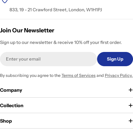
833, 19 - 21 Crawford Street, London, W1H1PJ
Join Our Newsletter
Sign up to our newsletter & receive 10% off your first order.
Email
Sign Up
By subscribing you agree to the
Terms of Services
and
Privacy Policy.
Company
Collection
Shop