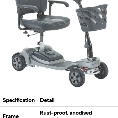
Specification
Detail
Rust-proof, anodised
Frame