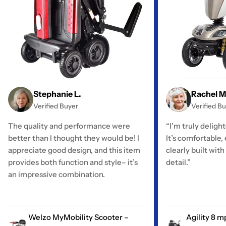
Stephanie L.
Rachel M
Verified Buyer
Verified B
The quality and performance were
“I’m truly deligh
better than I thought they would be! I
It’s comfortable,
appreciate good design, and this item
clearly built with
provides both function and style– it’s
detail.”
an impressive combination.
Welzo MyMobility Scooter –
Agility 8 m