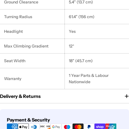
Ground Clearance
5.4" (13.7 cm)
Turning Radius
61.4" (156 cm)
Headlight
Yes
Max Climbing Gradient
12°
Seat Width
18" (45.7 cm)
1 Year Parts & Labour
Warranty
Nationwide
Delivery & Returns
Payment
Payment & Security
methods