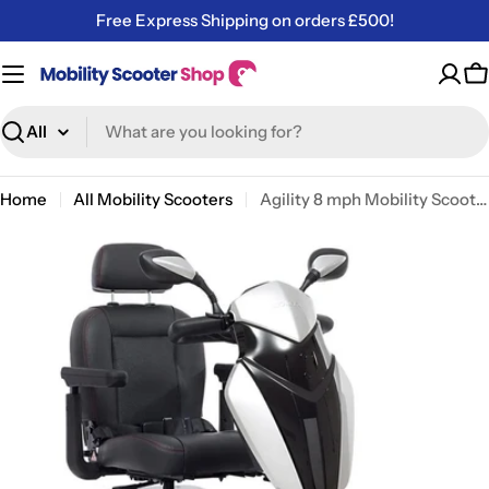
Skip
Free Express Shipping on orders £500!
to
content
C
Search
Home
All Mobility Scooters
Agility 8 mph Mobility Scooter – Long-Range, Stylish & Comfortable Electric Scooter
Skip
to
product
information
Open media 0 in modal