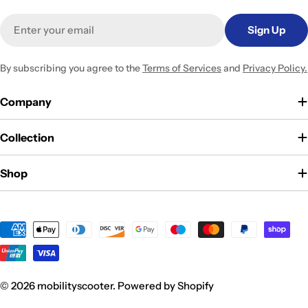
Email
Sign Up
By subscribing you agree to the
Terms of Services
and
Privacy Policy.
Company
Collection
Shop
Payment
methods
© 2026
mobilityscooter
.
Powered by Shopify