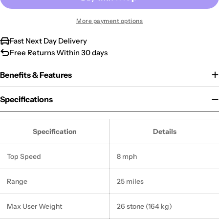
More payment options
Fast Next Day Delivery
Free Returns Within 30 days
Benefits & Features
Specifications
Specification
Details
Top Speed
8 mph
Range
25 miles
Max User Weight
26 stone (164 kg)