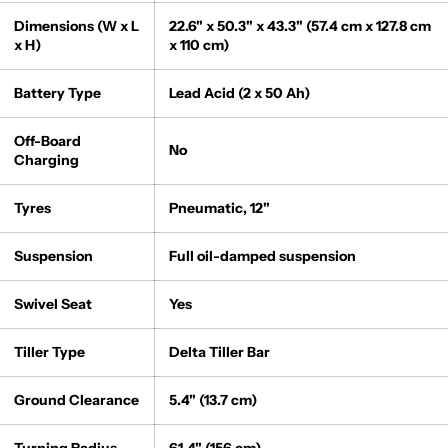
Dimensions (W x L
22.6" x 50.3" x 43.3" (57.4 cm x 127.8 cm
x H)
x 110 cm)
Battery Type
Lead Acid (2 x 50 Ah)
Off-Board
No
Charging
Tyres
Pneumatic, 12"
Suspension
Full oil-damped suspension
Swivel Seat
Yes
Tiller Type
Delta Tiller Bar
Ground Clearance
5.4" (13.7 cm)