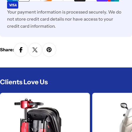
Your payment information is processed securely. We do
not store credit card details nor have access to your
credit card information.
Share:
Clients Love Us