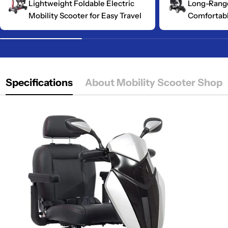
Lightweight Foldable Electric
Long-Range
Mobility Scooter for Easy Travel
Comfortabl
Specifications
About Mobility Scooter Shop