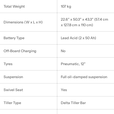
Total Weight
107 kg
22.6" x 50.3" x 43.3" (57.4 cm
Dimensions (W x L x H)
x 127.8 cm x 110 cm)
Battery Type
Lead Acid (2 x 50 Ah)
Off-Board Charging
No
Tyres
Pneumatic, 12"
Suspension
Full oil-damped suspension
Swivel Seat
Yes
Tiller Type
Delta Tiller Bar