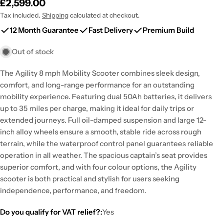
Regular
£2,599.00
price
Tax included.
Shipping
calculated at checkout.
12 Month Guarantee
Fast Delivery
Premium Build
Out of stock
The Agility 8 mph Mobility Scooter combines sleek design,
comfort, and long-range performance for an outstanding
mobility experience. Featuring dual 50Ah batteries, it delivers
up to 35 miles per charge, making it ideal for daily trips or
extended journeys. Full oil-damped suspension and large 12-
inch alloy wheels ensure a smooth, stable ride across rough
terrain, while the waterproof control panel guarantees reliable
operation in all weather. The spacious captain’s seat provides
superior comfort, and with four colour options, the Agility
scooter is both practical and stylish for users seeking
independence, performance, and freedom.
Do you qualify for VAT relief?:
Yes