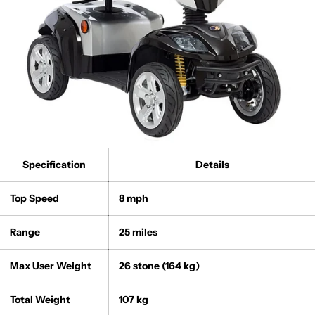
Specification
Details
Top Speed
8 mph
Range
25 miles
Max User Weight
26 stone (164 kg)
Total Weight
107 kg