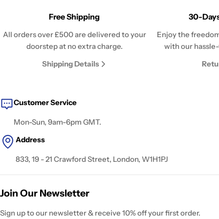
Free Shipping
30-Days
All orders over £500 are delivered to your
Enjoy the freedom
doorstep at no extra charge.
with our hassle-
Shipping Details
Retu
Customer Service
Mon-Sun, 9am-6pm GMT.
Address
833, 19 - 21 Crawford Street, London, W1H1PJ
Join Our Newsletter
Sign up to our newsletter & receive 10% off your first order.