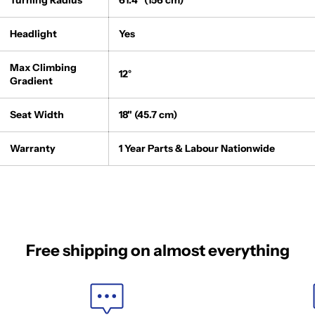
Turning Radius
61.4" (156 cm)
Headlight
Yes
Max Climbing
12°
Gradient
Seat Width
18" (45.7 cm)
Warranty
1 Year Parts & Labour Nationwide
Free shipping on almost everything