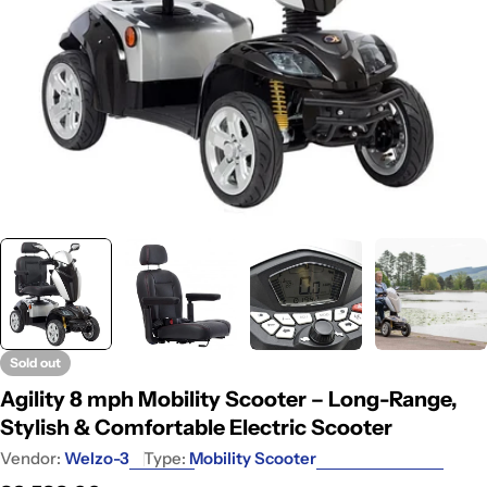
Sold out
Agility 8 mph Mobility Scooter – Long-Range,
Stylish & Comfortable Electric Scooter
Vendor:
Welzo-3
Type:
Mobility Scooter