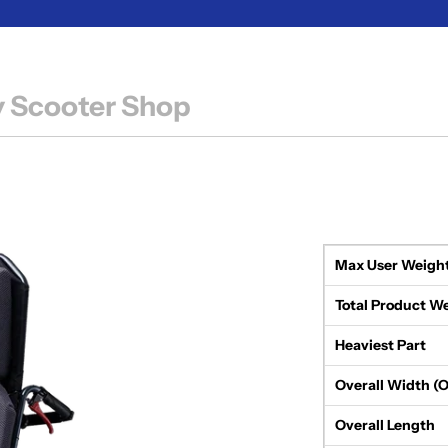
y Scooter Shop
Max User Weigh
Total Product W
Heaviest Part
Overall Width (
Overall Length