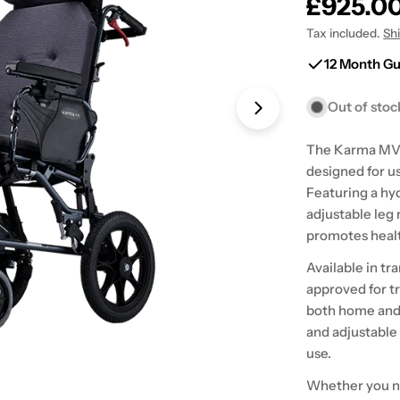
Regular
£925.0
price
Tax included.
Sh
12 Month G
Out of stoc
Open media 1 in
The Karma MVP 
designed for u
Featuring a hyd
adjustable leg 
promotes healt
Available in tr
approved for tr
both home and 
and adjustable
use.
Whether you ne