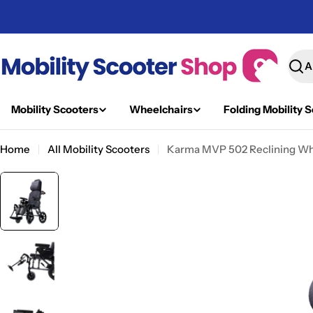
Skip
to
content
Sear
Mobility Scooters
Wheelchairs
Folding Mobility 
Home
All Mobility Scooters
Karma MVP 502 Reclining Whee
Skip
to
product
information