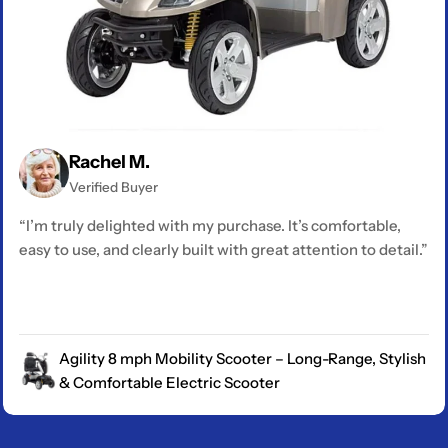
Rachel M.
Verified Buyer
“I’m truly delighted with my purchase. It’s comfortable,
easy to use, and clearly built with great attention to detail.”
Agility 8 mph Mobility Scooter – Long-Range, Stylish
& Comfortable Electric Scooter