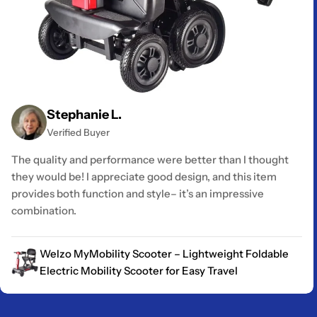
Stephanie L.
Verified Buyer
The quality and performance were better than I thought
they would be! I appreciate good design, and this item
provides both function and style– it’s an impressive
combination.
Welzo MyMobility Scooter – Lightweight Foldable
Electric Mobility Scooter for Easy Travel