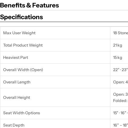
Benefits & Features
Specifications
Max User Weight
18 Stone
Total Product Weight
21 kg
Heaviest Part
15 kg
Overall Width (Open)
22" · 23"
Overall Length
Open: 48
Open: 33
Overall Height
Folded:
Seat Width Options
15" · 16" 
Seat Depth
16" – 18