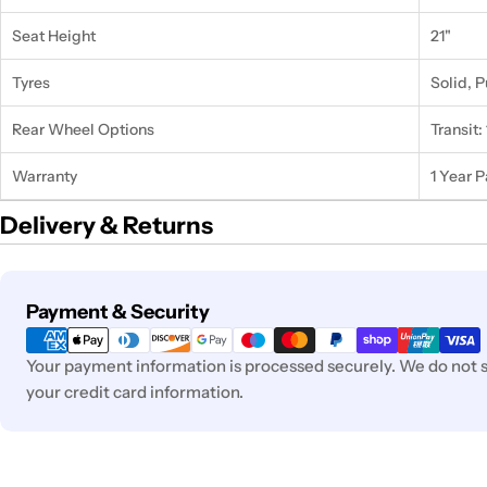
Seat Height
21"
Tyres
Solid, 
Rear Wheel Options
Transit: 
Warranty
1 Year 
Delivery & Returns
Payment
Payment & Security
methods
Your payment information is processed securely. We do not st
your credit card information.