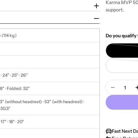
Karma MVP 502
support.
 (114 kg)
Do you qualify 
 · 24" · 25" · 26"
Quantity
" · Folded: 32"
Decrease 
" (without headrest) · 53" (with headrest) ·
 30.3"
· 17" · 18" · 20"
Fast Next D
"