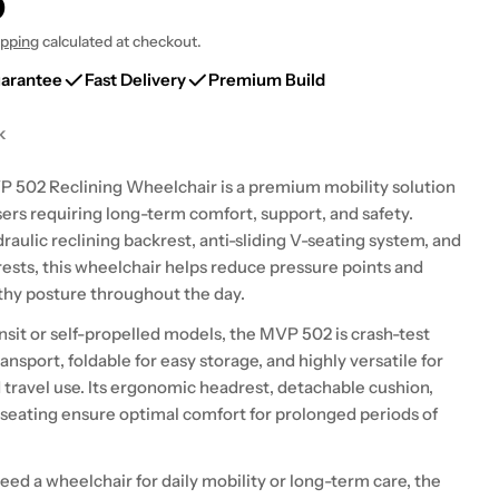
0
ipping
calculated at checkout.
uarantee
Fast Delivery
Premium Build
k
 modal
502 Reclining Wheelchair is a premium mobility solution
sers requiring long-term comfort, support, and safety.
raulic reclining backrest, anti-sliding V-seating system, and
rests, this wheelchair helps reduce pressure points and
hy posture throughout the day.
ansit or self-propelled models, the MVP 502 is crash-test
ansport, foldable for easy storage, and highly versatile for
travel use. Its ergonomic headrest, detachable cushion,
 seating ensure optimal comfort for prolonged periods of
ed a wheelchair for daily mobility or long-term care, the