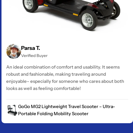
Parsa T.
Verified Buyer
An ideal combination of comfort and usability. It seems
robust and fashionable, making traveling around
enjoyable– especially for someone who cares about both
looks as well as feeling comfortable!
GoGo MG2 Lightweight Travel Scooter – Ultra-
Portable Folding Mobility Scooter