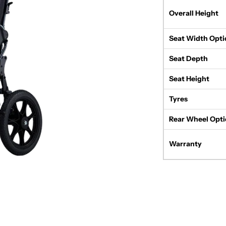
Overall Height
Seat Width Opti
Seat Depth
Seat Height
Tyres
Rear Wheel Opti
Warranty