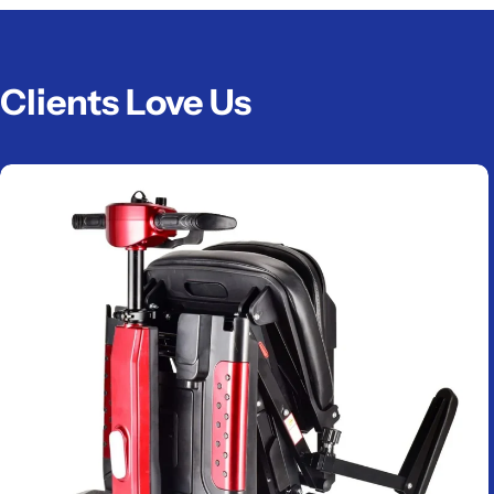
Clients Love Us