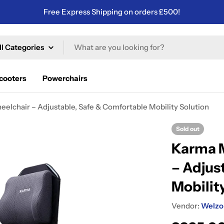
Free Express Shipping on orders £500!
ch
Scooters
Powerchairs
lchair – Adjustable, Safe & Comfortable Mobility Solution
Sold out
Karma M
– Adjus
Mobilit
Vendor:
Welzo