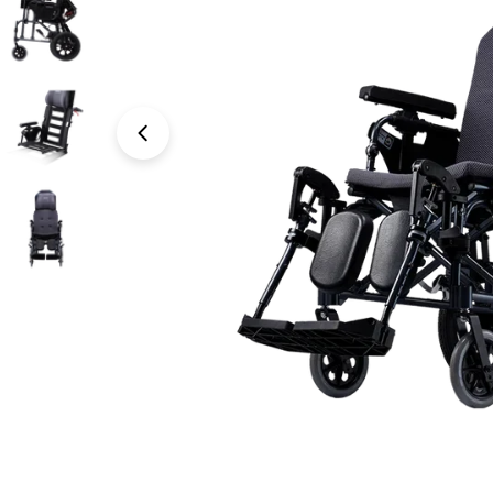
Open media 0 in modal