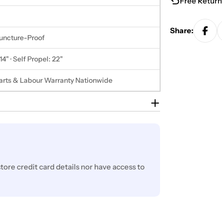
Free Return
Share:
Puncture-Proof
14" · Self Propel: 22"
Parts & Labour Warranty Nationwide
ore credit card details nor have access to