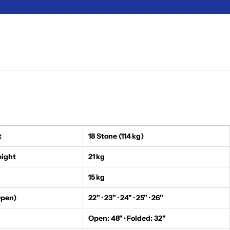
t
18 Stone (114 kg)
eight
21 kg
15 kg
Open)
22" · 23" · 24" · 25" · 26"
Open: 48" · Folded: 32"