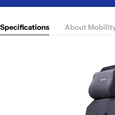
Specifications
About Mobilit