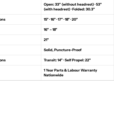
Open: 33" (without headrest) · 53"
(with headrest) · Folded: 30.3"
ons
15" · 16" · 17" · 18" · 20"
16" – 18"
21"
Solid, Puncture-Proof
ons
Transit: 14" · Self Propel: 22"
1 Year Parts & Labour Warranty
Nationwide