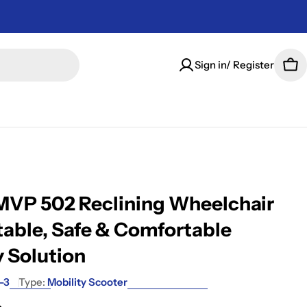
Sign in/ Register
Car
VP 502 Reclining Wheelchair
table, Safe & Comfortable
y Solution
-3
Type:
Mobility Scooter